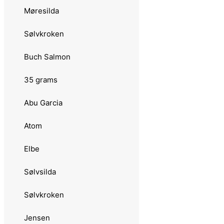
Møresilda
3.0244 Blad
Sølvkroken
3.0245 Spesial Classic Inline
Buch Salmon
3.0246 Vikingsild
35 grams
3.022 Remen
Abu Garcia
3.0220 Møresilda
Atom
3.0222 Classic
Elbe
3.0223 Holographic
Sølvsilda
3.0224 Trout
Sølvkroken
3.0221 Møreungen
Jensen