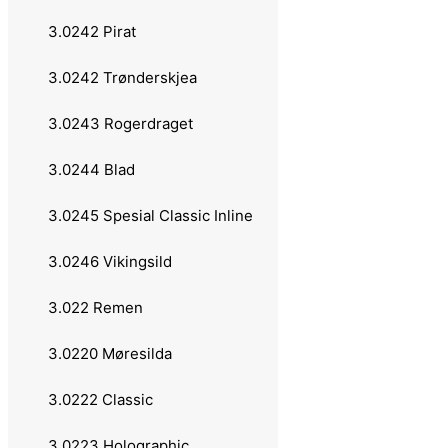
Laksen
3.0242 Pirat
Tasmanian Devil
3.0242 Trønderskjea
27 grams
3.0243 Rogerdraget
Remen
3.0244 Blad
Møresilda
3.0245 Spesial Classic Inline
28 grams
3.0246 Vikingsild
Abu Garcia
3.022 Remen
Toby
3.0220 Møresilda
Elbe
3.0222 Classic
Sølvsilda
3.0223 Holographic