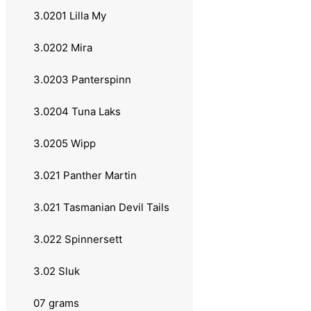
3.0140 Long Cast
3.0201 Lilla My
3.0141 Minnow Super
3.0202 Mira
3.0142 Nordlys
3.0203 Panterspinn
3.0143 Rainbow Trout
3.0204 Tuna Laks
3.0144 Vibrax Salmon
3.0205 Wipp
3.0145 Shad
3.021 Panther Martin
3.0146 Super Shallow
3.021 Tasmanian Devil Tails
3.0147 UV
3.022 Spinnersett
3.014 Abu Garcia
3.02 Sluk
3.0141 Droppen
07 grams