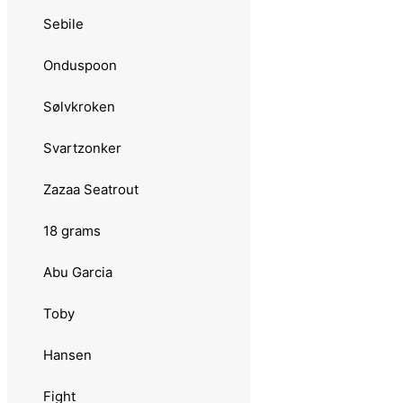
Stingsild
Sebile
13 grams
Onduspoon
Sølvkroken
Sølvkroken
Morild Seatrout
Svartzonker
Rogerdraget
Zazaa Seatrout
Søvik
18 grams
Skeia
Abu Garcia
Tasmanian Devil
Toby
14 grams
Hansen
Abu Garcia
Fight