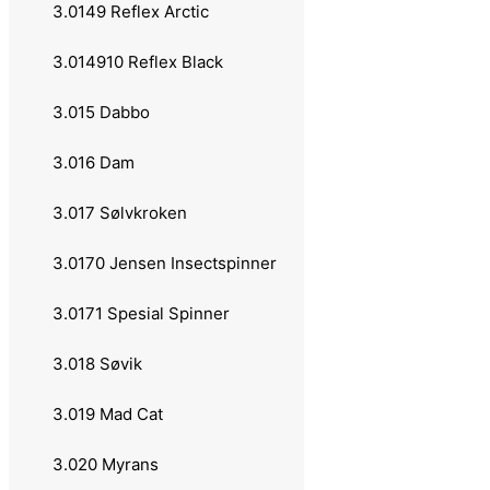
3.013 Bluefox
3.0149 Reflex Arctic
3.0131 Original
3.014910 Reflex Black
3.0132 Bullet Fly
3.015 Dabbo
3.0133 Flake
3.016 Dam
3.0134 Vibrax Chaser
3.017 Sølvkroken
3.0135 Classic Glow
3.0170 Jensen Insectspinner
3.0136 Double Header
3.0171 Spesial Spinner
3.0137 Foxtail
3.018 Søvik
3.0138 Hot Pepper
3.019 Mad Cat
3.0139 Vibrax Fluorcent
3.020 Myrans