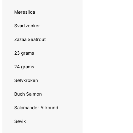
20 grams
Møresilda
Abu Garcia
Svartzonker
Atom
Zazaa Seatrout
Atom Vass
23 grams
Hammer
24 grams
Toby
Sølvkroken
Tormentor Coast
Buch Salmon
Lawson
Salamander Allround
Gaula
Søvik