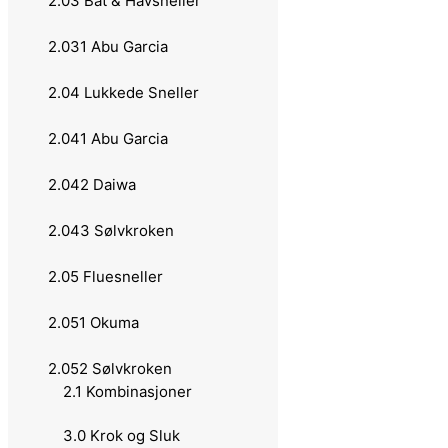
2.03 Båt & Havsneller
1.033 13 Fishing
2.031 Abu Garcia
1.034 Berkley
2.04 Lukkede Sneller
1.035 Okuma
2.041 Abu Garcia
1.036 Lawson
2.042 Daiwa
1.037 Dam
2.043 Sølvkroken
1.038 Rapala
2.05 Fluesneller
1.039 Ron Thompson
2.051 Okuma
1.040 Sølvkroken
2.052 Sølvkroken
2.1 Kombinasjoner
1.04 Teleskopstenger
3.0 Krok og Sluk