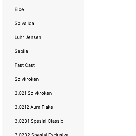
Zazaa Seatrout
Elbe
23 grams
Sølvsilda
24 grams
Luhr Jensen
Sølvkroken
Sebile
Buch Salmon
Fast Cast
Salamander Allround
Sølvkroken
Søvik
3.021 Sølvkroken
Sluken
3.0212 Aura Flake
25 grams
3.0231 Spesial Classic
Abu Garcia
3.0232 Spesial Exclusive