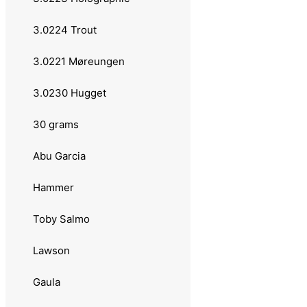
Luhr Jensen
3.0224 Trout
Sebile
3.0221 Møreungen
Fast Cast
3.0230 Hugget
Sølvkroken
30 grams
3.021 Sølvkroken
Abu Garcia
3.0212 Aura Flake
Hammer
3.0231 Spesial Classic
Toby Salmo
3.0232 Spesial Exclusive Hammer
Lawson
3.0233 Aura Lillauren
Gaula
3.0234 Aura Classic