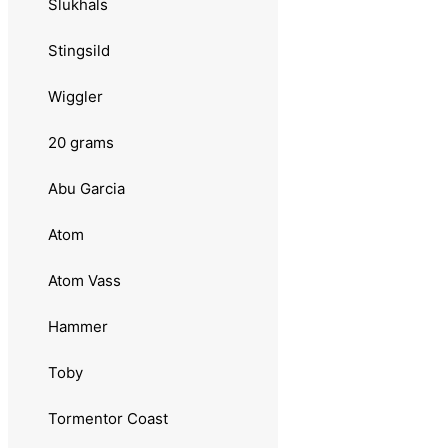
Slukhals
Kleppesluken
Stingsild
Luhr Jensen
Wiggler
Remen
20 grams
Møresilda
Abu Garcia
Sølvkroken
Atom
Jensen
Atom Vass
16 grams
Hammer
Sebile
Toby
Onduspoon
Tormentor Coast