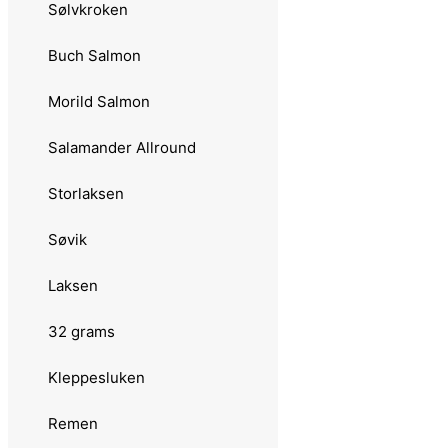
Sølvkroken
3.0235 Aura Storauren
Buch Salmon
3.0236 Salamander Trout
Morild Salmon
3.0237 Salamander Allround
Salamander Allround
3.0238 Jensen Minipirken
Storlaksen
3.0239 Stingsilda
Søvik
3.0240 Buch Salmon
Laksen
3.0241 Storlaksen
32 grams
3.0242 Pirat
Kleppesluken
3.0242 Trønderskjea
Remen
3.0243 Rogerdraget