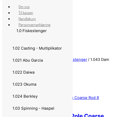
Om oss
Til kassen
Handlekurv
Personvernerklæring
1.0 Fiskestenger
Skip to content
1.02 Casting - Multiplikator
Close Menu
Hjem
/
1.0 Fiskestenger
/
1.04 Teleskopstenger
/ 1.043 Dam
1.021 Abu Garcia
1.043 Dam
1.022 Daiwa
1.023 Okuma
1.024 Berkley
1.03 Spinning - Haspel
DAM Sensomax Tele Pole Coarse