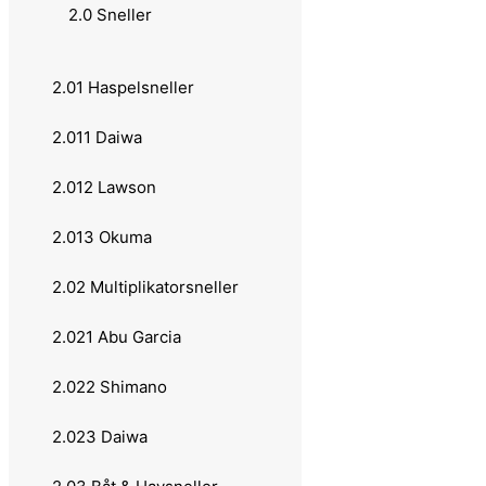
1.0 Fiskestenger
2.0 Sneller
1.02 Casting - Multiplikator
2.01 Haspelsneller
1.021 Abu Garcia
2.011 Daiwa
1.022 Daiwa
2.012 Lawson
1.023 Okuma
2.013 Okuma
1.024 Berkley
2.02 Multiplikatorsneller
1.03 Spinning - Haspel
2.021 Abu Garcia
1.031 Abu Garcia
2.022 Shimano
1.0310 Shimano
2.023 Daiwa
1.032 Daiwa