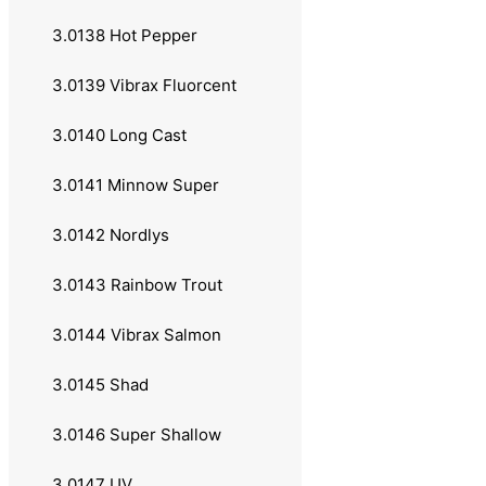
2.041 Abu Garcia
3.0138 Hot Pepper
2.042 Daiwa
3.0139 Vibrax Fluorcent
2.043 Sølvkroken
3.0140 Long Cast
2.05 Fluesneller
3.0141 Minnow Super
2.051 Okuma
3.0142 Nordlys
2.052 Sølvkroken
3.0143 Rainbow Trout
2.1 Kombinasjoner
3.0144 Vibrax Salmon
3.0 Krok og Sluk
3.0145 Shad
3.01 Spinnere
3.0146 Super Shallow
3.011 Savage Gear
3.0147 UV