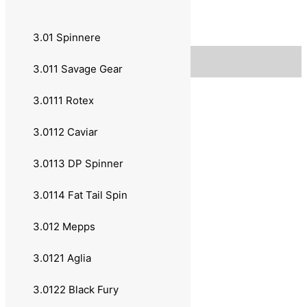
1.041 Abu Garcia
3.01 Spinnere
1.042 Daiwa
3.011 Savage Gear
1.043 Dam
3.0111 Rotex
1.044 Elbe
3.0112 Caviar
1.045 Okuma
3.0113 DP Spinner
1.046 Mitchell
3.0114 Fat Tail Spin
1.05 Båt & Havstenger
3.012 Mepps
1.051 Elbe
2.0 Sneller
3.0121 Aglia
2.01 Haspelsneller
3.0122 Black Fury