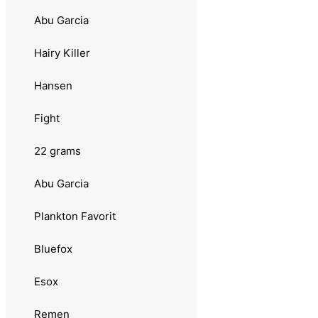
Møresilda
Abu Garcia
Sølvkroken
Hairy Killer
Jensen
Hansen
Morild Seatrout
Fight
Pinjong
22 grams
Pirat
Abu Garcia
Rogerdraget
Plankton Favorit
Slukhals
Bluefox
Stingsild
Esox
Wiggler
Remen