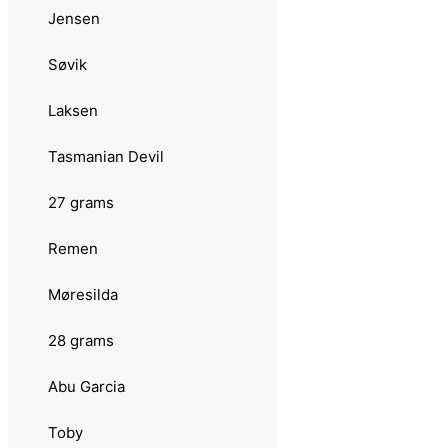
Hansen
Jensen
Fight
Søvik
22 grams
Laksen
Abu Garcia
Tasmanian Devil
Plankton Favorit
27 grams
Bluefox
Remen
Esox
Møresilda
Remen
28 grams
Møresilda
Abu Garcia
Svartzonker
Toby