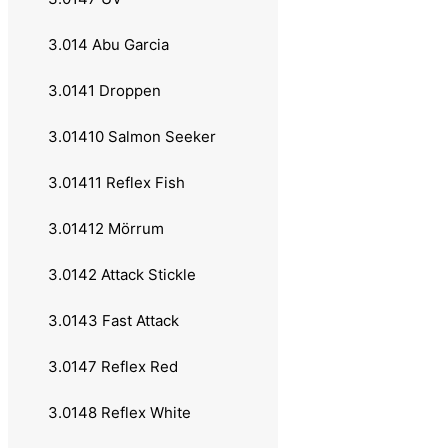
3.0111 Rotex
3.014 Abu Garcia
3.0112 Caviar
3.0141 Droppen
3.0113 DP Spinner
3.01410 Salmon Seeker
3.0114 Fat Tail Spin
3.01411 Reflex Fish
3.012 Mepps
3.01412 Mörrum
3.0121 Aglia
3.0142 Attack Stickle
3.0122 Black Fury
3.0143 Fast Attack
3.0123 Long Rainbow
3.0147 Reflex Red
3.0124 XD
3.0148 Reflex White