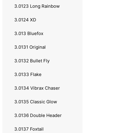
2.011 Daiwa
3.0123 Long Rainbow
2.012 Lawson
3.0124 XD
2.013 Okuma
3.013 Bluefox
2.02 Multiplikatorsneller
3.0131 Original
2.021 Abu Garcia
3.0132 Bullet Fly
2.022 Shimano
3.0133 Flake
2.023 Daiwa
3.0134 Vibrax Chaser
2.03 Båt & Havsneller
3.0135 Classic Glow
2.031 Abu Garcia
3.0136 Double Header
2.04 Lukkede Sneller
3.0137 Foxtail