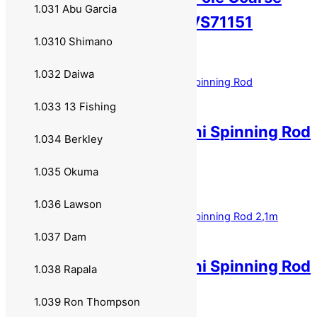
1.031 Abu Garcia
Rod 8 meter 8 ledd SVS71151
1.0310 Shimano
699,00
kr
Legg i handlekurv
1.032 Daiwa
1.033 13 Fishing
DAM Shadow Tele Mini Spinning Rod
1.034 Berkley
1,90m 5-15g 70791
1.035 Okuma
699,00
kr
Legg i handlekurv
1.036 Lawson
1.037 Dam
DAM Shadow Tele Mini Spinning Rod
1.038 Rapala
2,1m 5-15g 70792
1.039 Ron Thompson