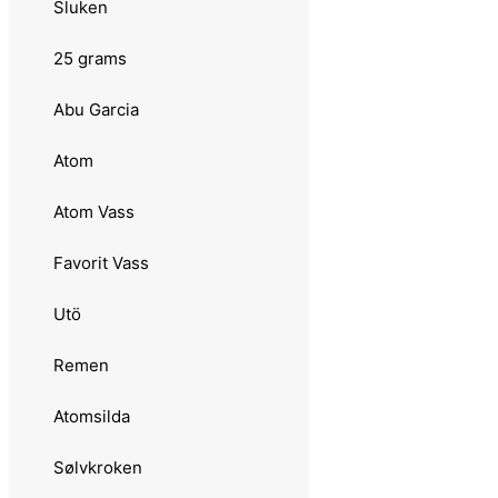
Remen
Sluken
Atomsilda
25 grams
Sølvkroken
Abu Garcia
Jensen
Atom
Søvik
Atom Vass
Laksen
Favorit Vass
Tasmanian Devil
Utö
21 grams
Remen
Abu Garcia
Atomsilda
Hairy Killer
Sølvkroken