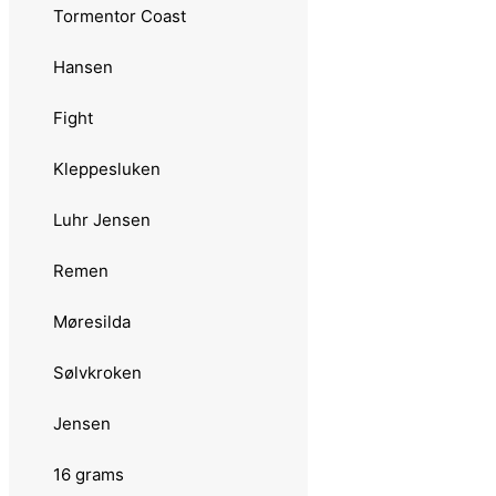
Skeia
Tormentor Coast
Standard
Hansen
12 grams
Fight
Abu Garcia
Kleppesluken
Toby
Luhr Jensen
Zeppo
Remen
Remen
Møresilda
Atomsilda
Sølvkroken
Sølvkroken
Jensen
Jensen
16 grams