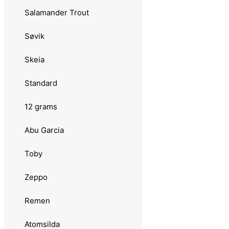
Plankton Favorit
Salamander Trout
Toby
Søvik
Luhr Jensen
Skeia
Remen
Standard
Atomsilda
12 grams
Sølvkroken
Abu Garcia
Aura Lillauren
Toby
Jensen
Zeppo
Tasmanian Devil
Remen
08 grams
Atomsilda