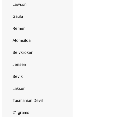
Sølvkroken
Lawson
Svartzonker
Gaula
Zazaa Seatrout
Remen
18 grams
Atomsilda
Abu Garcia
Sølvkroken
Toby
Jensen
Hansen
Søvik
Fight
Laksen
Kleppesluken
Tasmanian Devil
Remen
21 grams