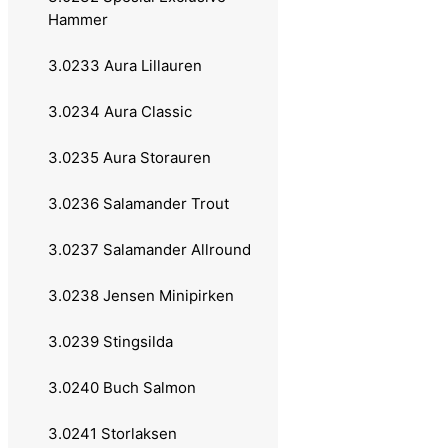
Hammer
Atom
3.0233 Aura Lillauren
Atom Vass
3.0234 Aura Classic
Favorit Vass
3.0235 Aura Storauren
Utö
3.0236 Salamander Trout
Remen
3.0237 Salamander Allround
Atomsilda
3.0238 Jensen Minipirken
Sølvkroken
3.0239 Stingsilda
Jensen
3.0240 Buch Salmon
Søvik
3.0241 Storlaksen