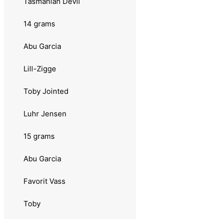
Tasmanian Devil
10 grams
14 grams
Abu Garcia
Abu Garcia
Lill Øringen
Lill-Zigge
Shaky
Toby Jointed
Toby
Luhr Jensen
Prey
15 grams
Sølvkroken
Abu Garcia
Salamander Trout
Favorit Vass
Søvik
Toby