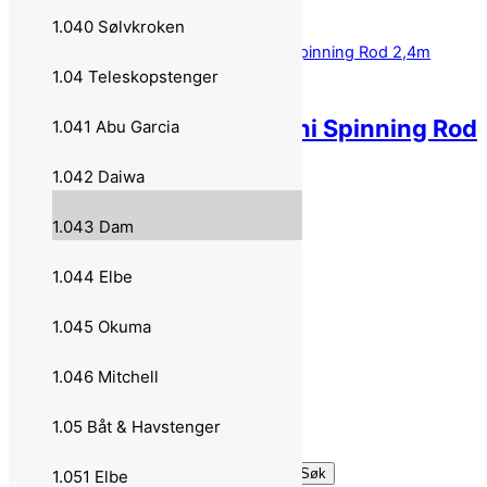
799,00
kr
Legg i handlekurv
1.040 Sølvkroken
1.04 Teleskopstenger
DAM Shadow Tele Mini Spinning Rod
1.041 Abu Garcia
2,4m 7-20g 70793
1.042 Daiwa
899,00
kr
Legg i handlekurv
1.043 Dam
–
1.044 Elbe
Om oss
1.045 Okuma
Personvern
1.046 Mitchell
Handlekurv
1.05 Båt & Havstenger
Til kassen
Søk etter:
Søk
1.051 Elbe